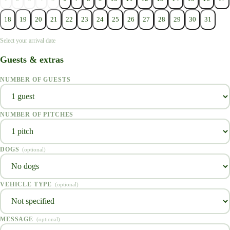
18
19
20
21
22
23
24
25
26
27
28
29
30
31
Select your arrival date
Guests & extras
NUMBER OF GUESTS
NUMBER OF PITCHES
DOGS
(
optional
)
VEHICLE TYPE
(
optional
)
MESSAGE
(
optional
)