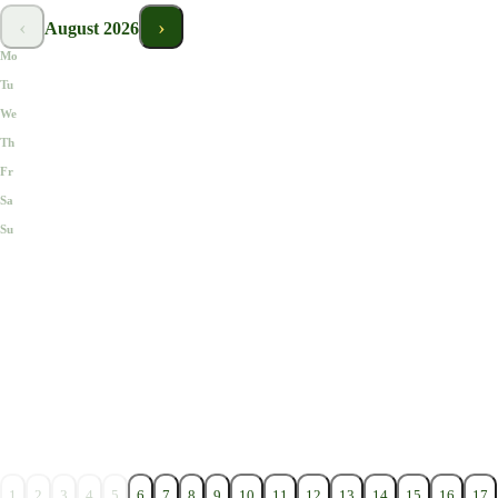
‹
›
August
2026
Mo
Tu
We
Th
Fr
Sa
Su
1
2
3
4
5
6
7
8
9
10
11
12
13
14
15
16
17