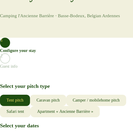
Camping l'Ancienne Barrière · Basse-Bodeux, Belgian Ardennes
1
Configure your stay
2
Guest info
Select your pitch type
Tent pitch
Caravan pitch
Camper / mobilehome pitch
Safari tent
Apartment « Ancienne Barrière »
Select your dates