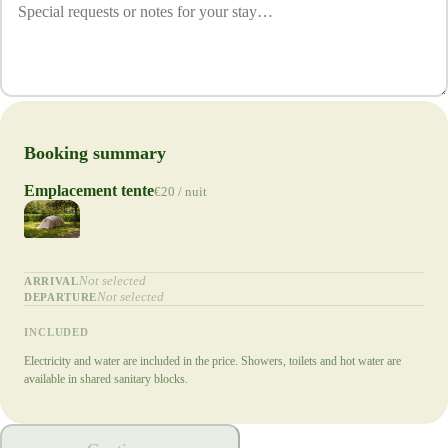
Booking summary
Emplacement tente
€20 / nuit
Not selected
ARRIVAL
Not selected
DEPARTURE
INCLUDED
Electricity and water are included in the price. Showers, toilets and hot water are
available in shared sanitary blocks.