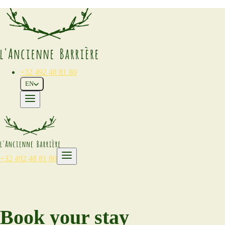
+32 492 48 81 80
EN
+32 492 48 81 80
Book your stay