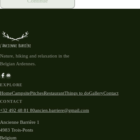
Continue
Nature, hiking and relaxation in the
Belgian Ardennes.
EXPLORE
Home
Campsite
Pitches
Restaurant
Things to do
Gallery
Contact
CONTACT
+32 492 48 81 80
ancien.barriere@gmail.com
Ancienne Barrière 1
4983 Trois-Ponts
Belgium